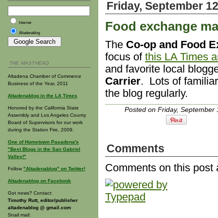
Friday, September 12
Food exchange mak
Internet
Altadenablog
The
Co-op and Food E
focus of
this LA Times ar
THE MASTHEAD
and favorite local blogg
Altadena Chamber of Commerce
Carrier
. Lots of familia
Business of the Year, 2011
the blog regularly.
Altadenablog in the LA Times
Honored by the California State
Posted on Friday, September 
Assembly and Los Angeles County
Board of Supervisors for our work
during the Station Fire, 2009.
One of Hometown Pasadena's
Comments
"Best Blogs in the San Gabriel
Valley!"
Comments on this post 
Follow
"Altadenablog" on Twitter!
Altadenablog on Facebook
Got news? Contact:
Timothy Rutt, editor/publisher
altadenablog @ gmail.com
Snail mail: