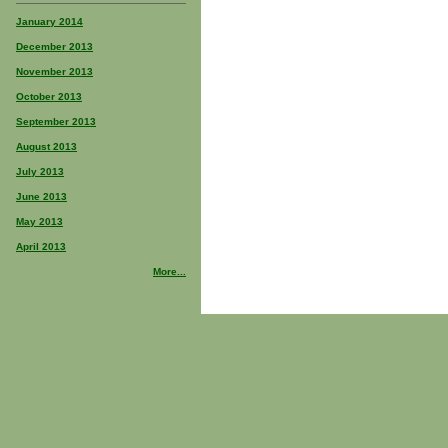
January 2014
December 2013
November 2013
October 2013
September 2013
August 2013
July 2013
June 2013
May 2013
April 2013
More...