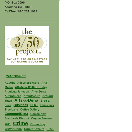
P.O. Box 6596
Altadena CA 91003
Call/Text: 626.201.1023
CATEGORIES
ACONA
Active sponsors
Alta-
Media
Altadena 125th Birthday
Altadena Junction
Alter Dena
Around
AlternaDena
Architecture
Arts-a-Dena
Town
Blog-a-
Business
dena
CERT
Christmas
Tree Lane
Coffee Gallery
CommuniDena
Community
Standards District
Coyote Summer
Crime
Crime Log
2011
Critter-Dena
Current Affairs
Dine-