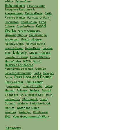
a-Dina
Econo-Dena
Education
Election 2012
Emegency Response &
Enviro-Dena
Faith
Preparedness
Farmers Market
Farnsworth Park
Firewatch
Food Co-op
Food
Good
Culture
Food-a-Dena
Works
Great Outdoors
Growing Things
Hahamongna
History
Watershed
Health
Holiday-Dena
HollywooDena
Jock-A-Dena
Kid-a-Dena
La Vina
Library
Trail
Life in Altadena
Lincoln Crossing
Loma Alta Park
MonteCedro
MPYD
Music
Mysteries of Altadena
Neighborhood Watch
Opinion
People-
Paco the Chihuahua
Parks
Pets Lost and Found
Dena
Poetry Corner
Public Safety
Quakewatch
Roads & traffic
Sahag
Sheriff
Mesrob
Science
Seniors
Sponsors
St. Elizabeth Cell Tower
Town
Station Fire
Stormwatch
Council
Walmart Neighborhood
Market
Watch the Skies
Weather
Weblogs
Windstorm
Your Government At Work
2011
ARCHIVES