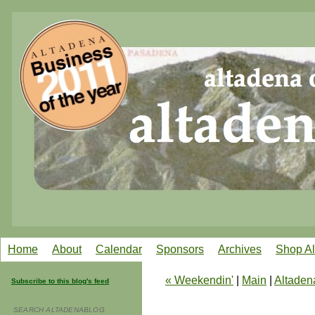
Home
About
Calendar
Sponsors
Archives
Shop A
« Weekendin'
|
Main
|
Altaden
Subscribe to this blog's feed
SEARCH ALTADENABLOG