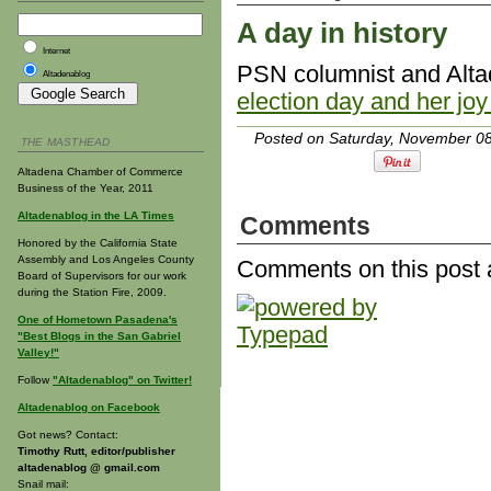
A day in history
Internet
PSN columnist and Alt
Altadenablog
election day and her joy
Posted on Saturday, November 08
THE MASTHEAD
Altadena Chamber of Commerce
Business of the Year, 2011
Altadenablog in the LA Times
Comments
Honored by the California State
Assembly and Los Angeles County
Comments on this post 
Board of Supervisors for our work
during the Station Fire, 2009.
One of Hometown Pasadena's
"Best Blogs in the San Gabriel
Valley!"
Follow
"Altadenablog" on Twitter!
Altadenablog on Facebook
Got news? Contact:
Timothy Rutt, editor/publisher
altadenablog @ gmail.com
Snail mail: