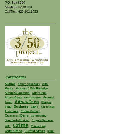
P.O. Box 6596
Altadena CA 91003
Call/Text: 626.201.1023
CATEGORIES
ACONA
Active sponsors
Alta-
Media
Altadena 125th Birthday
Altadena Junction
Alter Dena
Around
AlternaDena
Architecture
Arts-a-Dena
Town
Blog-a-
Business
dena
CERT
Christmas
Tree Lane
Coffee Gallery
CommuniDena
Community
Standards District
Coyote Summer
Crime
Crime Log
2011
Critter-Dena
Current Affairs
Dine-