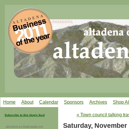
Home
About
Calendar
Sponsors
Archives
Shop A
« Town council talking tra
Subscribe to this blog's feed
Saturday, November 
SEARCH ALTADENABLOG