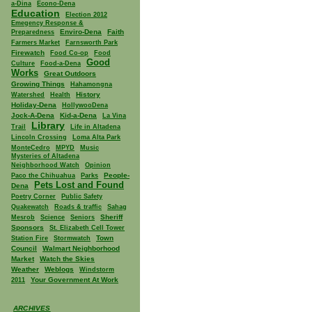
a-Dina
Econo-Dena
Education
Election 2012
Emegency Response &
Enviro-Dena
Faith
Preparedness
Farmers Market
Farnsworth Park
Firewatch
Food Co-op
Food
Good
Culture
Food-a-Dena
Works
Great Outdoors
Growing Things
Hahamongna
History
Watershed
Health
Holiday-Dena
HollywooDena
Jock-A-Dena
Kid-a-Dena
La Vina
Library
Trail
Life in Altadena
Lincoln Crossing
Loma Alta Park
MonteCedro
MPYD
Music
Mysteries of Altadena
Neighborhood Watch
Opinion
People-
Paco the Chihuahua
Parks
Pets Lost and Found
Dena
Poetry Corner
Public Safety
Quakewatch
Roads & traffic
Sahag
Sheriff
Mesrob
Science
Seniors
Sponsors
St. Elizabeth Cell Tower
Town
Station Fire
Stormwatch
Council
Walmart Neighborhood
Market
Watch the Skies
Weather
Weblogs
Windstorm
Your Government At Work
2011
ARCHIVES