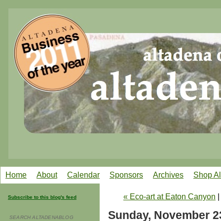
Home
About
Calendar
Sponsors
Archives
Shop A
« Eco-art at Eaton Canyon
Subscribe to this blog's feed
Sunday, November 2
SEARCH ALTADENABLOG