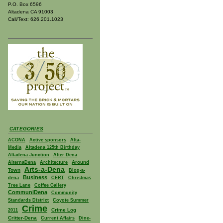
P.O. Box 6596
Altadena CA 91003
Call/Text: 626.201.1023
CATEGORIES
ACONA
Active sponsors
Alta-
Media
Altadena 125th Birthday
Altadena Junction
Alter Dena
Around
AlternaDena
Architecture
Arts-a-Dena
Town
Blog-a-
Business
dena
CERT
Christmas
Tree Lane
Coffee Gallery
CommuniDena
Community
Standards District
Coyote Summer
Crime
Crime Log
2011
Critter-Dena
Current Affairs
Dine-