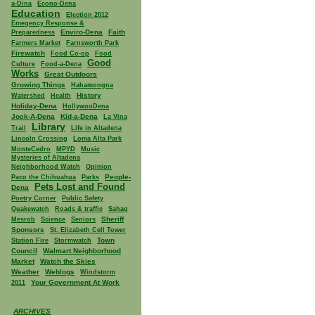
a-Dina
Econo-Dena
Education
Election 2012
Emegency Response &
Enviro-Dena
Faith
Preparedness
Farmers Market
Farnsworth Park
Firewatch
Food Co-op
Food
Good
Culture
Food-a-Dena
Works
Great Outdoors
Growing Things
Hahamongna
History
Watershed
Health
Holiday-Dena
HollywooDena
Jock-A-Dena
Kid-a-Dena
La Vina
Library
Trail
Life in Altadena
Lincoln Crossing
Loma Alta Park
MonteCedro
MPYD
Music
Mysteries of Altadena
Neighborhood Watch
Opinion
People-
Paco the Chihuahua
Parks
Pets Lost and Found
Dena
Poetry Corner
Public Safety
Quakewatch
Roads & traffic
Sahag
Sheriff
Mesrob
Science
Seniors
Sponsors
St. Elizabeth Cell Tower
Town
Station Fire
Stormwatch
Council
Walmart Neighborhood
Market
Watch the Skies
Weather
Weblogs
Windstorm
Your Government At Work
2011
ARCHIVES