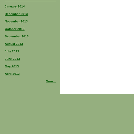
January 2014
December 2013
November 2013
October 2013
September 2013
August 2013
July 2013
June 2013
May 2013
April 2013
More...