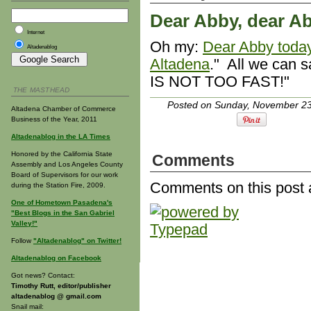
Dear Abby, dear Ab
Internet
Oh my:
Dear Abby today
Altadenablog
Altadena
." All we can
IS NOT TOO FAST!"
THE MASTHEAD
Posted on Sunday, November 23
Altadena Chamber of Commerce
Business of the Year, 2011
Altadenablog in the LA Times
Honored by the California State
Comments
Assembly and Los Angeles County
Board of Supervisors for our work
Comments on this post 
during the Station Fire, 2009.
One of Hometown Pasadena's
"Best Blogs in the San Gabriel
Valley!"
Follow
"Altadenablog" on Twitter!
Altadenablog on Facebook
Got news? Contact:
Timothy Rutt, editor/publisher
altadenablog @ gmail.com
Snail mail: