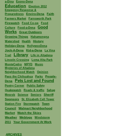
a-Dina
Econo-Dena
Education
Election 2012
Emegency Response &
Enviro-Dena
Faith
Preparedness
Farmers Market
Farnsworth Park
Firewatch
Food Co-op
Food
Good
Culture
Food-a-Dena
Works
Great Outdoors
Growing Things
Hahamongna
History
Watershed
Health
Holiday-Dena
HollywooDena
Jock-A-Dena
Kid-a-Dena
La Vina
Library
Trail
Life in Altadena
Lincoln Crossing
Loma Alta Park
MonteCedro
MPYD
Music
Mysteries of Altadena
Neighborhood Watch
Opinion
People-
Paco the Chihuahua
Parks
Pets Lost and Found
Dena
Poetry Corner
Public Safety
Quakewatch
Roads & traffic
Sahag
Sheriff
Mesrob
Science
Seniors
Sponsors
St. Elizabeth Cell Tower
Town
Station Fire
Stormwatch
Council
Walmart Neighborhood
Market
Watch the Skies
Weather
Weblogs
Windstorm
Your Government At Work
2011
ARCHIVES