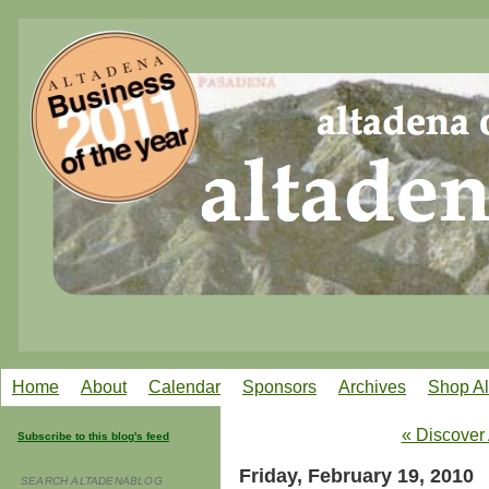
Home
About
Calendar
Sponsors
Archives
Shop A
« Discover
Subscribe to this blog's feed
Friday, February 19, 2010
SEARCH ALTADENABLOG