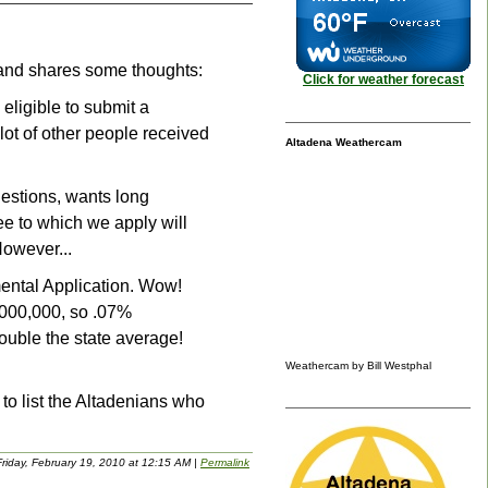
, and shares some thoughts:
Click for weather forecast
eligible to submit a
lot of other people received
Altadena Weathercam
questions, wants long
ee to which we apply will
However...
mental Application. Wow!
7,000,000, so .07%
ouble the state average!
Weathercam by Bill Westphal
h to list the Altadenians who
riday, February 19, 2010 at 12:15 AM
|
Permalink