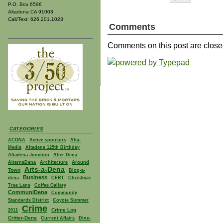
P.O. Box 6596
Altadena CA 91003
Call/Text: 626.201.1023
Comments
Comments on this post are close
CATEGORIES
ACONA
Active sponsors
Alta-
Media
Altadena 125th Birthday
Altadena Junction
Alter Dena
Around
AlternaDena
Architecture
Arts-a-Dena
Town
Blog-a-
Business
dena
CERT
Christmas
Tree Lane
Coffee Gallery
CommuniDena
Community
Standards District
Coyote Summer
Crime
Crime Log
2011
Critter-Dena
Current Affairs
Dine-