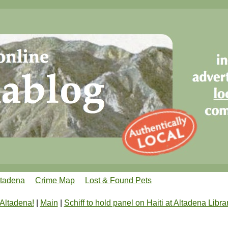
ltadena
Crime Map
Lost & Found Pets
 Altadena!
|
Main
|
Schiff to hold panel on Haiti at Altadena Libra