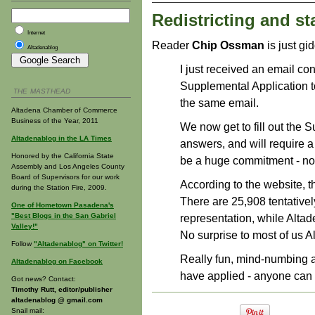
Redistricting and sta
Internet
Reader
Chip Ossman
is just gi
Altadenablog
I just received an email co
Supplemental Application to
THE MASTHEAD
the same email.
Altadena Chamber of Commerce
Business of the Year, 2011
We now get to fill out the S
Altadenablog in the LA Times
answers, and will require 
Honored by the California State
be a huge commitment - no 
Assembly and Los Angeles County
Board of Supervisors for our work
According to the website, t
during the Station Fire, 2009.
There are 25,908 tentativel
One of Hometown Pasadena's
"Best Blogs in the San Gabriel
representation, while Altad
Valley!"
No surprise to most of us A
Follow
"Altadenablog" on Twitter!
Really fun, mind-numbing ac
Altadenablog on Facebook
have applied - anyone can
Got news? Contact:
Timothy Rutt, editor/publisher
altadenablog @ gmail.com
Snail mail: