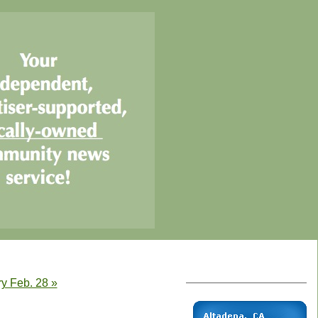
ry Feb. 28 »