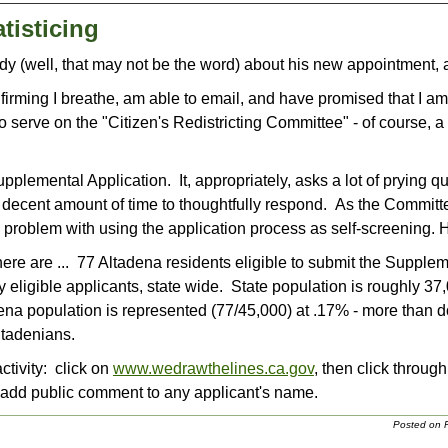
tisticing
ddy (well, that may not be the word) about his new appointment
nfirming I breathe, am able to email, and have promised that I am 
 serve on the "Citizen's Redistricting Committee" - of course, a 
upplemental Application. It, appropriately, asks a lot of prying 
a decent amount of time to thoughtfully respond. As the Committ
problem with using the application process as self-screening. 
here are ... 77 Altadena residents eligible to submit the Supple
y eligible applicants, state wide. State population is roughly 3
ena population is represented (77/45,000) at .17% - more than d
ltadenians.
tivity: click on
www.wedrawthelines.ca.gov
, then click throug
 add public comment to any applicant's name.
Posted on F