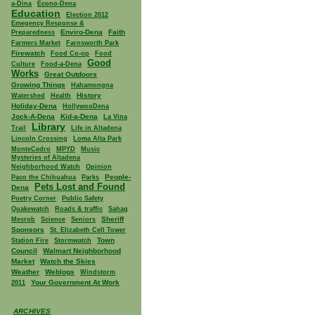
a-Dina
Econo-Dena
Education
Election 2012
Emegency Response &
Enviro-Dena
Faith
Preparedness
Farmers Market
Farnsworth Park
Firewatch
Food Co-op
Food
Good
Culture
Food-a-Dena
Works
Great Outdoors
Growing Things
Hahamongna
History
Watershed
Health
Holiday-Dena
HollywooDena
Jock-A-Dena
Kid-a-Dena
La Vina
Library
Trail
Life in Altadena
Lincoln Crossing
Loma Alta Park
MonteCedro
MPYD
Music
Mysteries of Altadena
Neighborhood Watch
Opinion
People-
Paco the Chihuahua
Parks
Pets Lost and Found
Dena
Poetry Corner
Public Safety
Quakewatch
Roads & traffic
Sahag
Sheriff
Mesrob
Science
Seniors
Sponsors
St. Elizabeth Cell Tower
Town
Station Fire
Stormwatch
Council
Walmart Neighborhood
Market
Watch the Skies
Weather
Weblogs
Windstorm
Your Government At Work
2011
ARCHIVES