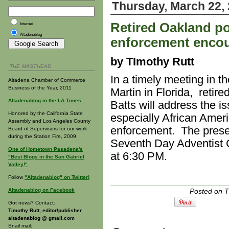
Thursday, March 22,
Retired Oakland pol
Internet
Altadenablog
enforcement encou
by TImothy Rutt
THE MASTHEAD
In a timely meeting in the
Altadena Chamber of Commerce
Business of the Year, 2011
Martin in Florida, retir
Altadenablog in the LA Times
Batts will address the 
Honored by the California State
especially African Ameri
Assembly and Los Angeles County
enforcement. The presen
Board of Supervisors for our work
during the Station Fire, 2009.
Seventh Day Adventist C
One of Hometown Pasadena's
at 6:30 PM.
"Best Blogs in the San Gabriel
Valley!"
Follow
"Altadenablog" on Twitter!
Altadenablog on Facebook
Posted on T
Got news? Contact:
Timothy Rutt, editor/publisher
altadenablog @ gmail.com
Snail mail: