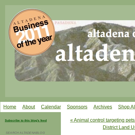
Home
About
Calendar
Sponsors
Archives
Shop A
« Animal control targeting pets
Subscribe to this blog's feed
District Land 
SEARCH ALTADENABLOG