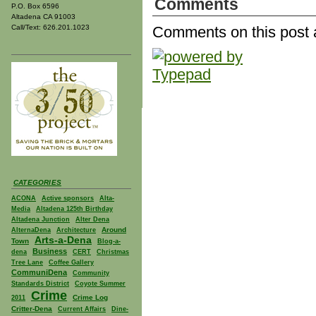
Comments
P.O. Box 6596
Altadena CA 91003
Call/Text: 626.201.1023
Comments on this post 
CATEGORIES
ACONA
Active sponsors
Alta-
Media
Altadena 125th Birthday
Altadena Junction
Alter Dena
Around
AlternaDena
Architecture
Arts-a-Dena
Town
Blog-a-
Business
dena
CERT
Christmas
Tree Lane
Coffee Gallery
CommuniDena
Community
Standards District
Coyote Summer
Crime
Crime Log
2011
Critter-Dena
Current Affairs
Dine-