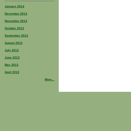
January 2014
December 2013
November 2013
October 2013
September 2013
August 2013
July 2013
June 2013
May 2013
April 2013
More...