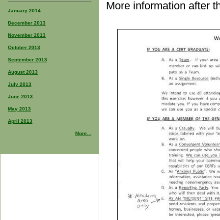
More information after t
January 2014
December 2013
November 2013
October 2013
September 2013
August 2013
July 2013
June 2013
May 2013
April 2013
More...