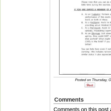
Posted on Thursday, O
Comments
Comments on this post 