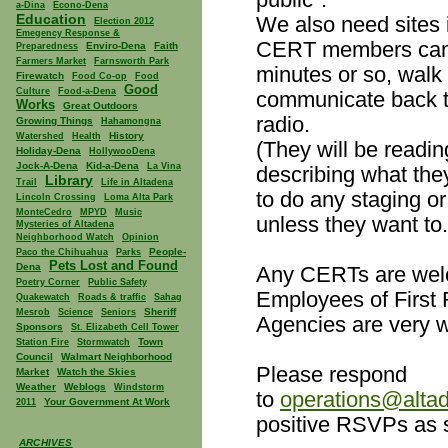
a-Dina
Econo-Dena
Education
We also need sites
Election 2012
Emegency Response &
CERT members can 
Enviro-Dena
Faith
Preparedness
Farmers Market
Farnsworth Park
minutes or so, walk
Firewatch
Food Co-op
Food
Good
Culture
Food-a-Dena
communicate back t
Works
Great Outdoors
radio.
Growing Things
Hahamongna
History
Watershed
Health
(They will be readin
Holiday-Dena
HollywooDena
Jock-A-Dena
Kid-a-Dena
La Vina
describing what the
Library
Trail
Life in Altadena
to do any staging or
Lincoln Crossing
Loma Alta Park
MonteCedro
MPYD
Music
unless they want to.
Mysteries of Altadena
Neighborhood Watch
Opinion
People-
Paco the Chihuahua
Parks
Pets Lost and Found
Dena
Any CERTs are welc
Poetry Corner
Public Safety
Employees of First
Quakewatch
Roads & traffic
Sahag
Sheriff
Mesrob
Science
Seniors
Agencies are very 
Sponsors
St. Elizabeth Cell Tower
Town
Station Fire
Stormwatch
Council
Walmart Neighborhood
Please respond
Market
Watch the Skies
Weather
Weblogs
Windstorm
to
operations@altad
Your Government At Work
2011
positive RSVPs as 
ARCHIVES