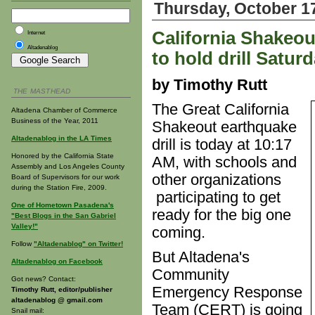
Thursday, October 1
California Shakeo
Internet
Altadenablog
to hold drill Satur
by Timothy Rutt
THE MASTHEAD
The Great California
Altadena Chamber of Commerce
Business of the Year, 2011
Shakeout earthquake
Altadenablog in the LA Times
drill is today at 10:17
Honored by the California State
AM, with schools and
Assembly and Los Angeles County
other organizations
Board of Supervisors for our work
during the Station Fire, 2009.
participating to get
One of Hometown Pasadena's
ready for the big one
"Best Blogs in the San Gabriel
Valley!"
coming.
Follow
"Altadenablog" on Twitter!
But Altadena's
Altadenablog on Facebook
Community
Got news? Contact:
Emergency Response
Timothy Rutt, editor/publisher
altadenablog @ gmail.com
Team (CERT) is going
Snail mail: