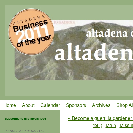
Home
About
Calendar
Sponsors
Archives
Shop A
« Become a guerrilla gardener i
Subscribe to this blog's feed
tell!)
|
Main
|
Missin
SEARCH ALTADENABLOG