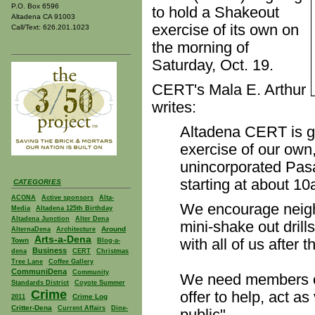
P.O. Box 6596
to hold a Shakeout
Altadena CA 91003
exercise of its own on
Call/Text: 626.201.1023
the morning of
Saturday, Oct. 19.
CERT's Mala E. Arthur
writes:
Altadena CERT is g
exercise of our own
unincorporated Pas
starting at about 1
CATEGORIES
ACONA
Active sponsors
Alta-
We encourage neigh
Media
Altadena 125th Birthday
Altadena Junction
Alter Dena
mini-shake out drills
Around
AlternaDena
Architecture
Arts-a-Dena
with all of us after th
Town
Blog-a-
Business
dena
CERT
Christmas
Tree Lane
Coffee Gallery
CommuniDena
Community
We need members of
Standards District
Coyote Summer
Crime
offer to help, act a
Crime Log
2011
Critter-Dena
Current Affairs
Dine-
public".