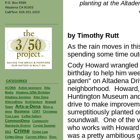
planting at the Altad
P.O. Box 6596
Altadena CA 91003
Call/Text: 626.201.1023
by Timothy Rutt
As the rain moves in th
spending some time out
Cody Howard wrangled u
birthday to help him wee
garden" on Altadena Dri
CATEGORIES
neighborhood. Howard, a 
ACONA
Active sponsors
Alta-
Media
Altadena 125th Birthday
Huntington Museum and
Altadena Junction
Alter Dena
Around
AlternaDena
Architecture
drive to make improveme
Arts-a-Dena
Town
Blog-a-
surreptitiously planted on
Business
dena
CERT
Christmas
Tree Lane
Coffee Gallery
soundwall. One of the 
CommuniDena
Community
who works with Howard a
Standards District
Coyote Summer
Crime
Crime Log
2011
was a pretty ambitious 
Critter-Dena
Current Affairs
Dine-