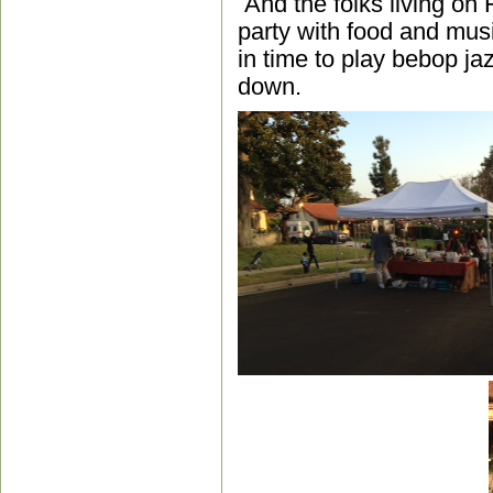
And the folks living on
party with food and mu
in time to play bebop ja
down.