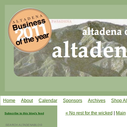
Home
About
Calendar
Sponsors
Archives
Shop A
« No rest for the wicked
|
Main
Subscribe to this blog's feed
SEARCH ALTADENABLOG