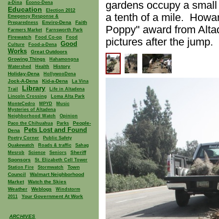
gardens occupy a small 
a-Dina
Econo-Dena
Education
Election 2012
a tenth of a mile. Howa
Emegency Response &
Enviro-Dena
Faith
Preparedness
Poppy" award from Altad
Farmers Market
Farnsworth Park
Firewatch
Food Co-op
Food
pictures after the jump.
Good
Culture
Food-a-Dena
Works
Great Outdoors
Growing Things
Hahamongna
History
Watershed
Health
Holiday-Dena
HollywooDena
Jock-A-Dena
Kid-a-Dena
La Vina
Library
Trail
Life in Altadena
Lincoln Crossing
Loma Alta Park
MonteCedro
MPYD
Music
Mysteries of Altadena
Neighborhood Watch
Opinion
People-
Paco the Chihuahua
Parks
Pets Lost and Found
Dena
Poetry Corner
Public Safety
Quakewatch
Roads & traffic
Sahag
Sheriff
Mesrob
Science
Seniors
Sponsors
St. Elizabeth Cell Tower
Town
Station Fire
Stormwatch
Council
Walmart Neighborhood
Market
Watch the Skies
Weather
Weblogs
Windstorm
Your Government At Work
2011
ARCHIVES