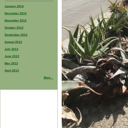
January 2014
December 2013
November 2013
October 2013
September 2013
August 2013
July 2013
June 2013
May 2013
April 2013
More...