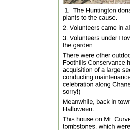
1. The Huntington dona
plants to the cause.
2. Volunteers came in al
3. Volunteers under How
the garden.
There were other outdoor
Foothills Conservance he
acquisition of a large s
conducting maintenance,
celebration along Chaney
sorry!)
Meanwhile, back in town
Halloween.
This house on Mt. Curve 
tombstones, which were 