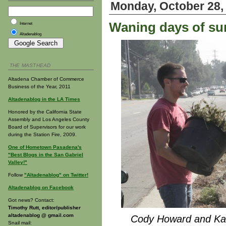
Monday, October 28,
Waning days of su
Internet
Altadenablog
THE MASTHEAD
Altadena Chamber of Commerce
Business of the Year, 2011
Altadenablog in the LA Times
Honored by the California State
Assembly and Los Angeles County
Board of Supervisors for our work
during the Station Fire, 2009.
One of Hometown Pasadena's
"Best Blogs in the San Gabriel
Valley!"
Follow
"Altadenablog" on Twitter!
Altadenablog on Facebook
Got news? Contact:
Timothy Rutt, editor/publisher
altadenablog @ gmail.com
Cody Howard and Ka
Snail mail: