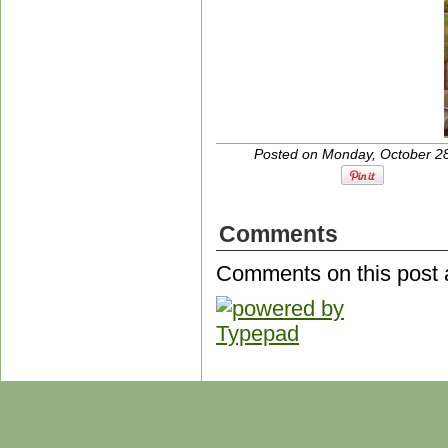
Posted on Monday, October 28
Comments
Comments on this post 